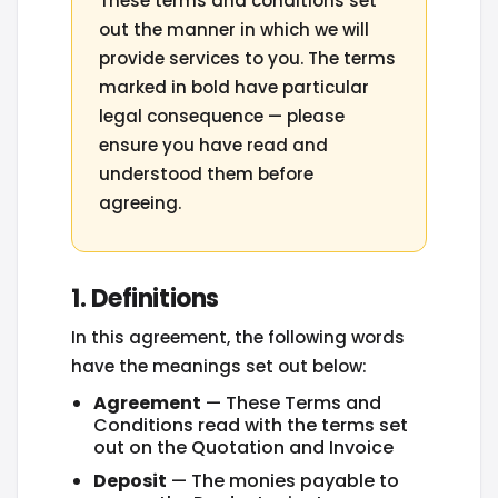
These terms and conditions set
out the manner in which we will
provide services to you. The terms
marked in bold have particular
legal consequence — please
ensure you have read and
understood them before
agreeing.
1. Definitions
In this agreement, the following words
have the meanings set out below:
Agreement
— These Terms and
Conditions read with the terms set
out on the Quotation and Invoice
Deposit
— The monies payable to