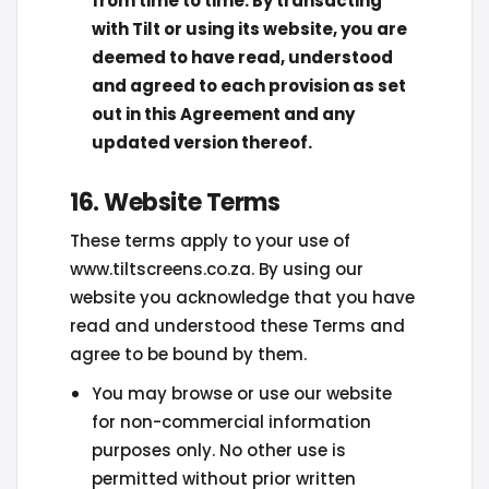
from time to time. By transacting
with Tilt or using its website, you are
deemed to have read, understood
and agreed to each provision as set
out in this Agreement and any
updated version thereof.
16. Website Terms
These terms apply to your use of
www.tiltscreens.co.za. By using our
website you acknowledge that you have
read and understood these Terms and
agree to be bound by them.
You may browse or use our website
for non-commercial information
purposes only. No other use is
permitted without prior written