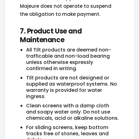
Majeure does not operate to suspend
the obligation to make payment.
7. Product Use and
Maintenance
All Tilt products are deemed non-
trafficable and non-load bearing
unless otherwise expressly
confirmed in writing.
Tilt products are not designed or
supplied as waterproof systems. No
warranty is provided for water
ingress.
Clean screens with a damp cloth
and soapy water only. Do not use
chemicals, acid or alkaline solutions.
For sliding screens, keep bottom
tracks free of stones, leaves and