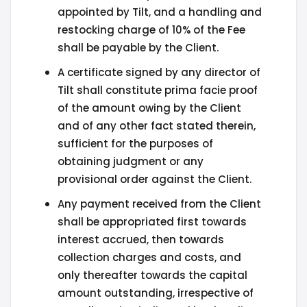
appointed by Tilt, and a handling and
restocking charge of 10% of the Fee
shall be payable by the Client.
A certificate signed by any director of
Tilt shall constitute prima facie proof
of the amount owing by the Client
and of any other fact stated therein,
sufficient for the purposes of
obtaining judgment or any
provisional order against the Client.
Any payment received from the Client
shall be appropriated first towards
interest accrued, then towards
collection charges and costs, and
only thereafter towards the capital
amount outstanding, irrespective of