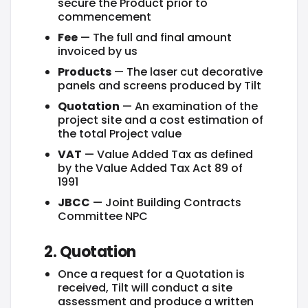
secure the Product prior to
commencement
Fee
— The full and final amount
invoiced by us
Products
— The laser cut decorative
panels and screens produced by Tilt
Quotation
— An examination of the
project site and a cost estimation of
the total Project value
VAT
— Value Added Tax as defined
by the Value Added Tax Act 89 of
1991
JBCC
— Joint Building Contracts
Committee NPC
2. Quotation
Once a request for a Quotation is
received, Tilt will conduct a site
assessment and produce a written