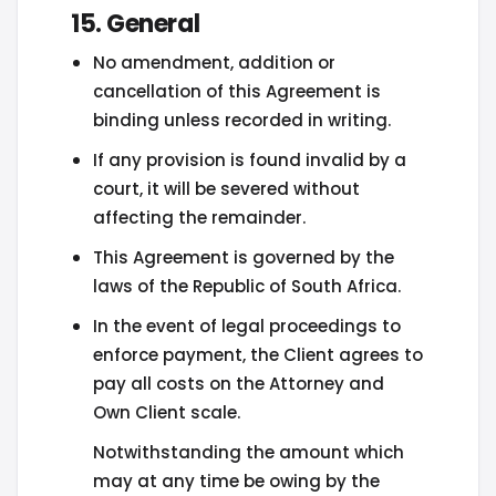
15. General
No amendment, addition or
cancellation of this Agreement is
binding unless recorded in writing.
If any provision is found invalid by a
court, it will be severed without
affecting the remainder.
This Agreement is governed by the
laws of the Republic of South Africa.
In the event of legal proceedings to
enforce payment, the Client agrees to
pay all costs on the Attorney and
Own Client scale.
Notwithstanding the amount which
may at any time be owing by the