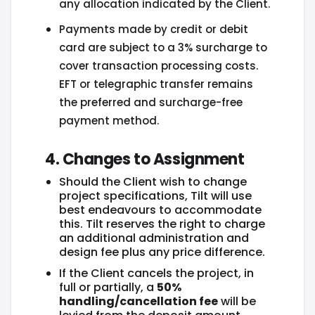
any allocation indicated by the Client.
Payments made by credit or debit
card are subject to a 3% surcharge to
cover transaction processing costs.
EFT or telegraphic transfer remains
the preferred and surcharge-free
payment method.
4. Changes to Assignment
Should the Client wish to change
project specifications, Tilt will use
best endeavours to accommodate
this. Tilt reserves the right to charge
an additional administration and
design fee plus any price difference.
If the Client cancels the project, in
full or partially, a
50%
handling/cancellation fee
will be