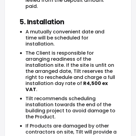
levied from the deposit amount
paid.
5. Installation
A mutually convenient date and
time will be scheduled for
installation.
The Client is responsible for
arranging readiness of the
installation site. If the site is unfit on
the arranged date, Tilt reserves the
right to reschedule and charge a full
installation day rate of
R4,500 ex
VAT
.
Tilt recommends scheduling
installation towards the end of the
building project to avoid damage to
the Product.
If Products are damaged by other
contractors on site, Tilt will provide a