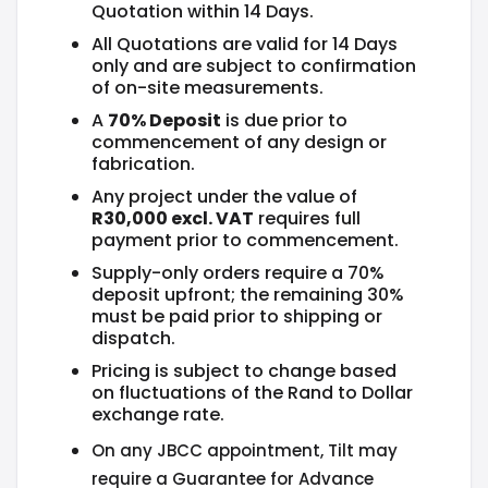
Quotation within 14 Days.
All Quotations are valid for 14 Days
only and are subject to confirmation
of on-site measurements.
A
70% Deposit
is due prior to
commencement of any design or
fabrication.
Any project under the value of
R30,000 excl. VAT
requires full
payment prior to commencement.
Supply-only orders require a 70%
deposit upfront; the remaining 30%
must be paid prior to shipping or
dispatch.
Pricing is subject to change based
on fluctuations of the Rand to Dollar
exchange rate.
On any JBCC appointment, Tilt may
require a Guarantee for Advance