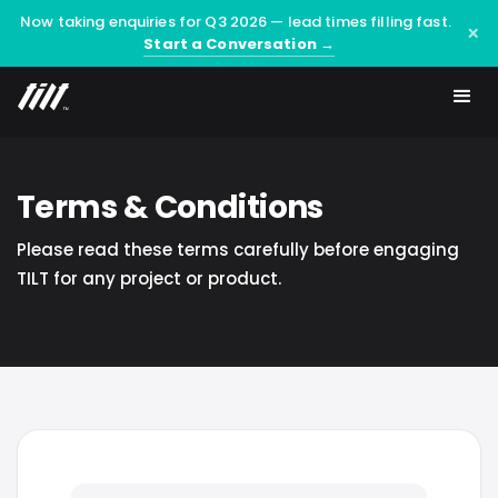
Now taking enquiries for Q3 2026 — lead times filling fast.
×
Start a Conversation →
Terms & Conditions
Please read these terms carefully before engaging
TILT for any project or product.