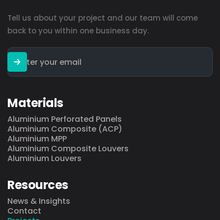
Tell us about your project and our team will come
back to you within one business day.
Materials
Aluminium Perforated Panels
Aluminium Composite (ACP)
Aluminium MPP
Aluminium Composite Louvers
Aluminium Louvers
Resources
News & Insights
Contact