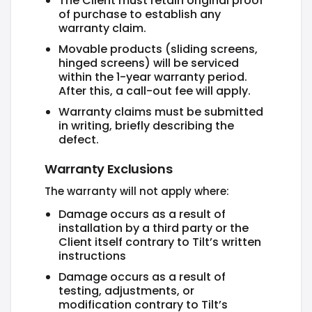
The Client must retain original proof
of purchase to establish any
warranty claim.
Movable products (sliding screens,
hinged screens) will be serviced
within the 1-year warranty period.
After this, a call-out fee will apply.
Warranty claims must be submitted
in writing, briefly describing the
defect.
Warranty Exclusions
The warranty will not apply where:
Damage occurs as a result of
installation by a third party or the
Client itself contrary to Tilt’s written
instructions
Damage occurs as a result of
testing, adjustments, or
modification contrary to Tilt’s