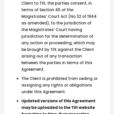
Client to Tilt, the parties consent, in
terms of Section 45 of the
Magistrates’ Court Act (No 32 of 1944
as amended), to the jurisdiction of
the Magistrates’ Court having
jurisdiction for the determination of
any action or proceeding, which may
be brought by Tilt against the Client
arising out of any transaction
between the parties in terms of this
Agreement.
The Client is prohibited from ceding or
assigning any rights or obligations
under this Agreement.
Updated versions of this Agreement
may be uploaded to the Tilt website