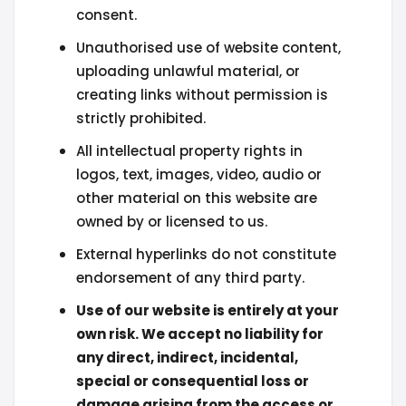
consent.
Unauthorised use of website content,
uploading unlawful material, or
creating links without permission is
strictly prohibited.
All intellectual property rights in
logos, text, images, video, audio or
other material on this website are
owned by or licensed to us.
External hyperlinks do not constitute
endorsement of any third party.
Use of our website is entirely at your
own risk. We accept no liability for
any direct, indirect, incidental,
special or consequential loss or
damage arising from the access or