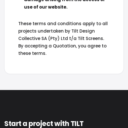
use of our website.
These terms and conditions apply to all
projects undertaken by Tilt Design
Collective SA (Pty) Ltd t/a Tilt Screens.
By accepting a Quotation, you agree to
these terms.
Start a project with TILT