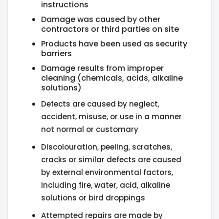
instructions
Damage was caused by other
contractors or third parties on site
Products have been used as security
barriers
Damage results from improper
cleaning (chemicals, acids, alkaline
solutions)
Defects are caused by neglect,
accident, misuse, or use in a manner
not normal or customary
Discolouration, peeling, scratches,
cracks or similar defects are caused
by external environmental factors,
including fire, water, acid, alkaline
solutions or bird droppings
Attempted repairs are made by