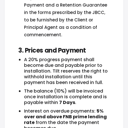
Payment and a Retention Guarantee
in the forms prescribed by the JBCC,
to be furnished by the Client or
Principal Agent as a condition of
commencement.
3. Prices and Payment
A 20% progress payment shall
become due and payable prior to
installation. Tilt reserves the right to
withhold installation until this
payment has been received in full.
The balance (10%) will be invoiced
once installation is complete and is
payable within
7 Days
.
Interest on overdue payments:
5%
over and above FNB prime lending
rate
from the date the payment