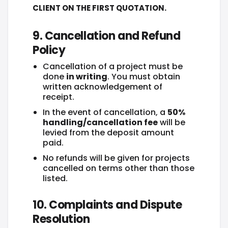
CLIENT ON THE FIRST QUOTATION.
9. Cancellation and Refund
Policy
Cancellation of a project must be
done
in writing
. You must obtain
written acknowledgement of
receipt.
In the event of cancellation, a
50%
handling/cancellation fee
will be
levied from the deposit amount
paid.
No refunds will be given for projects
cancelled on terms other than those
listed.
10. Complaints and Dispute
Resolution