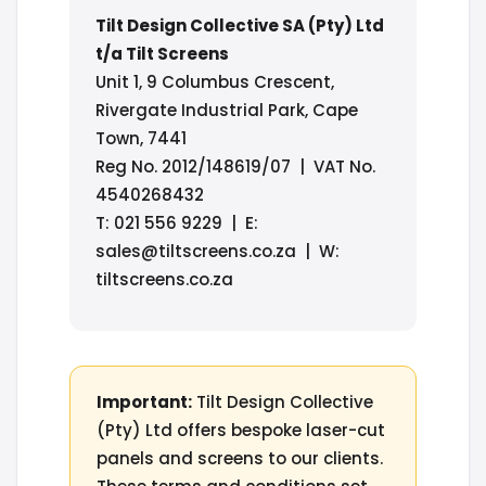
Tilt Design Collective SA (Pty) Ltd
t/a Tilt Screens
Unit 1, 9 Columbus Crescent,
Rivergate Industrial Park, Cape
Town, 7441
Reg No. 2012/148619/07 | VAT No.
4540268432
T: 021 556 9229 | E:
sales@tiltscreens.co.za | W:
tiltscreens.co.za
Important:
Tilt Design Collective
(Pty) Ltd offers bespoke laser-cut
panels and screens to our clients.