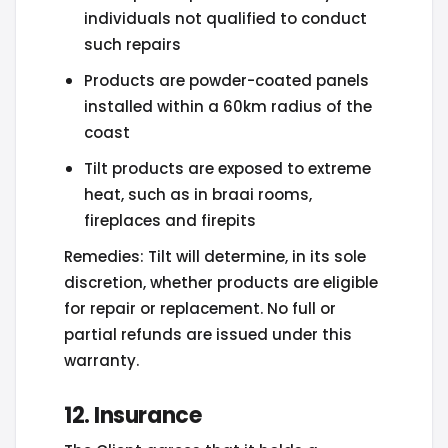
individuals not qualified to conduct
such repairs
Products are powder-coated panels
installed within a 60km radius of the
coast
Tilt products are exposed to extreme
heat, such as in braai rooms,
fireplaces and firepits
Remedies: Tilt will determine, in its sole
discretion, whether products are eligible
for repair or replacement. No full or
partial refunds are issued under this
warranty.
12. Insurance