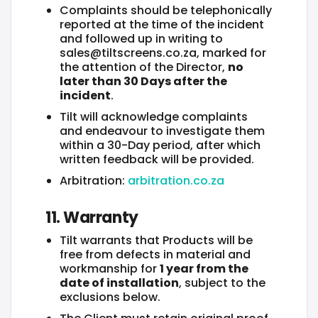
Complaints should be telephonically
reported at the time of the incident
and followed up in writing to
sales@tiltscreens.co.za, marked for
the attention of the Director,
no
later than 30 Days after the
incident
.
Tilt will acknowledge complaints
and endeavour to investigate them
within a 30-Day period, after which
written feedback will be provided.
Arbitration:
arbitration.co.za
11. Warranty
Tilt warrants that Products will be
free from defects in material and
workmanship for
1 year from the
date of installation
, subject to the
exclusions below.