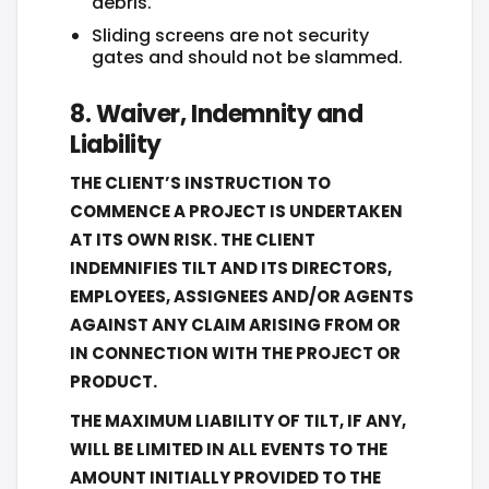
debris.
Sliding screens are not security
gates and should not be slammed.
8. Waiver, Indemnity and
Liability
THE CLIENT’S INSTRUCTION TO
COMMENCE A PROJECT IS UNDERTAKEN
AT ITS OWN RISK. THE CLIENT
INDEMNIFIES TILT AND ITS DIRECTORS,
EMPLOYEES, ASSIGNEES AND/OR AGENTS
AGAINST ANY CLAIM ARISING FROM OR
IN CONNECTION WITH THE PROJECT OR
PRODUCT.
THE MAXIMUM LIABILITY OF TILT, IF ANY,
WILL BE LIMITED IN ALL EVENTS TO THE
AMOUNT INITIALLY PROVIDED TO THE