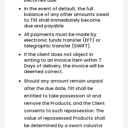
becomes due.
In the event of default, the full
balance of any other amounts owed
to Tilt shall immediately become
due and payable.
All payments must be made by
electronic funds transfer (EFT) or
telegraphic transfer (SWIFT).
If the client does not object in
writing to an invoice item within 7
Days of delivery, the invoice will be
deemed correct.
Should any amount remain unpaid
after the due date, Tilt shall be
entitled to take possession of and
remove the Products, and the Client
consents to such repossession. The
value of repossessed Products shall
be determined by a sworn valuator