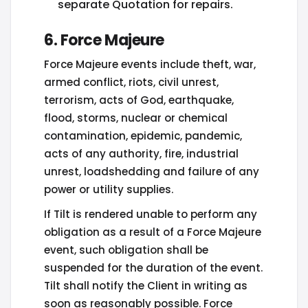
separate Quotation for repairs.
6. Force Majeure
Force Majeure events include theft, war,
armed conflict, riots, civil unrest,
terrorism, acts of God, earthquake,
flood, storms, nuclear or chemical
contamination, epidemic, pandemic,
acts of any authority, fire, industrial
unrest, loadshedding and failure of any
power or utility supplies.
If Tilt is rendered unable to perform any
obligation as a result of a Force Majeure
event, such obligation shall be
suspended for the duration of the event.
Tilt shall notify the Client in writing as
soon as reasonably possible. Force