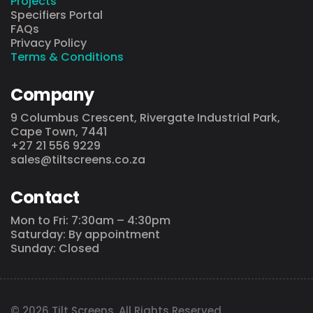
Projects
Specifiers Portal
FAQs
Privacy Policy
Terms & Conditions
Company
9 Columbus Crescent, Rivergate Industrial Park,
Cape Town, 7441
+27 21 556 9229
sales@tiltscreens.co.za
Contact
Mon to Fri: 7:30am – 4:30pm
Saturday: By appointment
Sunday: Closed
© 2026 Tilt Screens. All Rights Reserved.