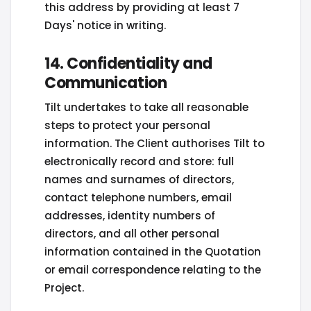
this address by providing at least 7
Days' notice in writing.
14. Confidentiality and
Communication
Tilt undertakes to take all reasonable
steps to protect your personal
information. The Client authorises Tilt to
electronically record and store: full
names and surnames of directors,
contact telephone numbers, email
addresses, identity numbers of
directors, and all other personal
information contained in the Quotation
or email correspondence relating to the
Project.