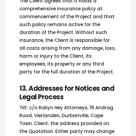
The Client agrees that it holds a
comprehensive insurance policy at
commencement of the Project and that
such policy remains active for the
duration of the Project. Without such
insurance, the Client is responsible for
all costs arising from any damage, loss,
harm or injury to the Client, its
employees, its property or any third
party for the full duration of the Project.
13. Addresses for Notices and
Legal Process
Tilt: c/o Robyn Hey Attorneys, 19 Andrag
Road, Vierlanden, Durbanville, Cape
Town. Client: the address provided on
the Quotation. Either party may change