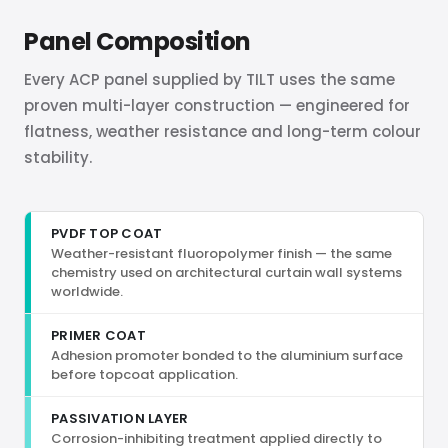
Panel Composition
Every ACP panel supplied by TILT uses the same
proven multi-layer construction — engineered for
flatness, weather resistance and long-term colour
stability.
PVDF TOP COAT
Weather-resistant fluoropolymer finish — the same
chemistry used on architectural curtain wall systems
worldwide.
PRIMER COAT
Adhesion promoter bonded to the aluminium surface
before topcoat application.
PASSIVATION LAYER
Corrosion-inhibiting treatment applied directly to