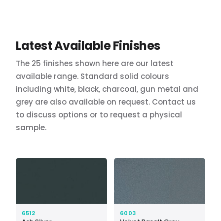
Latest Available Finishes
The 25 finishes shown here are our latest
available range. Standard solid colours
including white, black, charcoal, gun metal and
grey are also available on request. Contact us
to discuss options or to request a physical
sample.
6512
6003