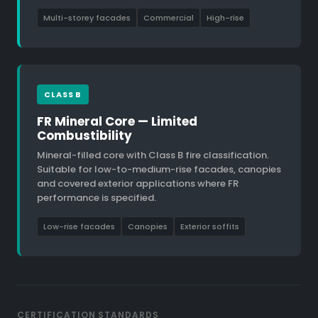
Multi-storey facades
Commercial
High-rise
CLASS B
FR Mineral Core — Limited
Combustibility
Mineral-filled core with Class B fire classification.
Suitable for low-to-medium-rise facades, canopies
and covered exterior applications where FR
performance is specified.
Low-rise facades
Canopies
Exterior soffits
CERTIFICATION STANDARDS