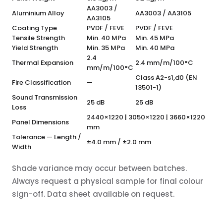
AA3003 /
Aluminium Alloy
AA3003 / AA3105
AA3105
Coating Type
PVDF / FEVE
PVDF / FEVE
Tensile Strength
Min. 40 MPa
Min. 45 MPa
Yield Strength
Min. 35 MPa
Min. 40 MPa
2.4
Thermal Expansion
2.4 mm/m/100°C
mm/m/100°C
Class A2-s1,d0 (EN
Fire Classification
—
13501-1)
Sound Transmission
25 dB
25 dB
Loss
2440×1220 | 3050×1220 | 3660×1220
Panel Dimensions
mm
Tolerance — Length /
±4.0 mm / ±2.0 mm
Width
Shade variance may occur between batches.
Always request a physical sample for final colour
sign-off. Data sheet available on request.