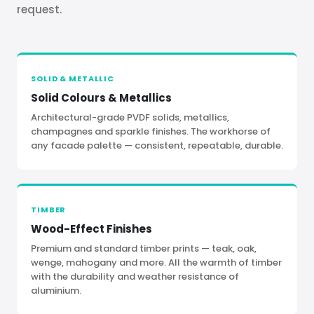
request.
SOLID
&
METALLIC
Solid Colours
&
Metallics
Architectural-grade PVDF solids, metallics,
champagnes and sparkle finishes. The workhorse of
any facade palette — consistent, repeatable, durable.
TIMBER
Wood-Effect Finishes
Premium and standard timber prints — teak, oak,
wenge, mahogany and more. All the warmth of timber
with the durability and weather resistance of
aluminium.