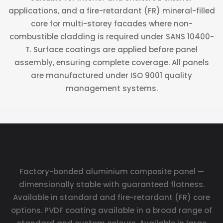
applications, and a fire-retardant (FR) mineral-filled
core for multi-storey facades where non-
combustible cladding is required under SANS 10400-
T. Surface coatings are applied before panel
assembly, ensuring complete coverage. All panels
are manufactured under ISO 9001 quality
management systems.
Key Benefits
Factory-bonded aluminium composite panel —
dimensionally stable with guaranteed flatness.
Available in standard and fire-retardant (FR) core
options. PVDF coating available in a broad range of