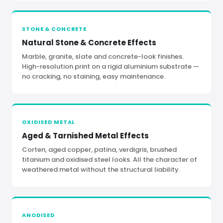
STONE
&
CONCRETE
Natural Stone
&
Concrete Effects
Marble, granite, slate and concrete-look finishes.
High-resolution print on a rigid aluminium substrate —
no cracking, no staining, easy maintenance.
OXIDISED METAL
Aged
&
Tarnished Metal Effects
Corten, aged copper, patina, verdigris, brushed
titanium and oxidised steel looks. All the character of
weathered metal without the structural liability.
ANODISED