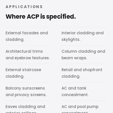
APPLICATIONS
Where ACP is specified.
External facades and
Interior cladding and
cladding.
skylights.
Architectural trims
Column cladding and
and eyebrow features.
beam wraps.
External staircase
Retail and shopfront
cladding.
cladding.
Balcony sunscreens
AC and tank
and privacy screens.
concealment.
Eaves cladding and
AC and pool pump