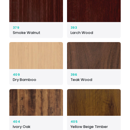
379
393
Smoke Walnut
Larch Wood
409
396
Dry Bamboo
Teak Wood
404
405
Ivory Oak
Yellow Beige Timber