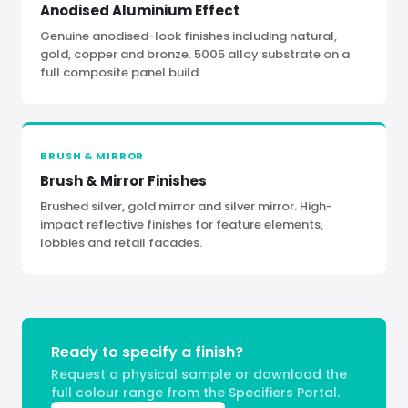
Anodised Aluminium Effect
Genuine anodised-look finishes including natural,
gold, copper and bronze. 5005 alloy substrate on a
full composite panel build.
BRUSH
&
MIRROR
Brush
&
Mirror Finishes
Brushed silver, gold mirror and silver mirror. High-
impact reflective finishes for feature elements,
lobbies and retail facades.
Ready to specify a finish?
Request a physical sample or download the
full colour range from the Specifiers Portal.