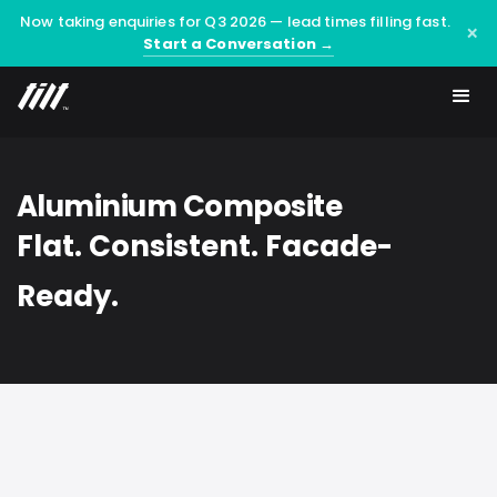
Now taking enquiries for Q3 2026 — lead times filling fast.
×
Start a Conversation →
Aluminium Composite
Flat. Consistent. Facade-
Ready.