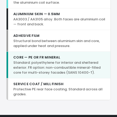
the aluminium coil surface.
ALUMINIUM SKIN — 0.5MM
AA3003 / AA3105 alloy. Both faces are aluminium coil
— front and back.
ADHESIVE FILM
Structural bond between aluminium skin and core,
applied under heat and pressure.
CORE — PE OR FR MINERAL
Standard: polyethylene for interior and sheltered
exterior. FR option: non-combustible mineral-filled
core for multi-storey facades (SANS 10400-T).
SERVICE COAT / MILL FINISH
Protective PE rear face coating. Standard across all
grades.