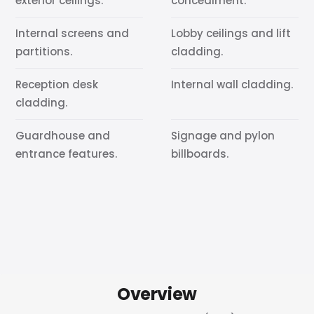
exterior ceilings.
concealment.
Internal screens and
Lobby ceilings and lift
partitions.
cladding.
Reception desk
Internal wall cladding.
cladding.
Guardhouse and
Signage and pylon
entrance features.
billboards.
Overview