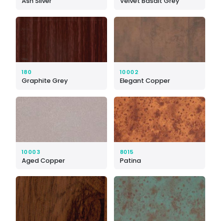
Ash Silver
Velvet Basalt Grey
180
10002
Graphite Grey
Elegant Copper
10003
8015
Aged Copper
Patina