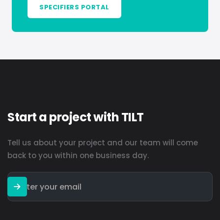
SPECIFIERS PORTAL
Start a project with TILT
Tell us about your project and our team will come
back to you within one business day.