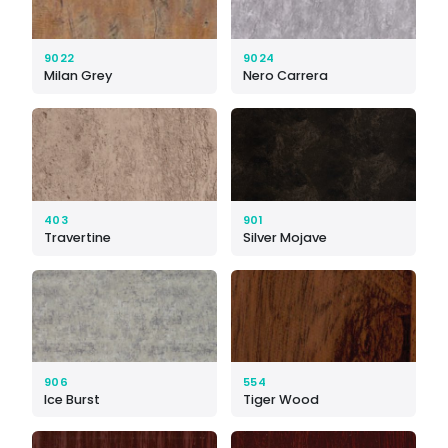
9022
9024
Milan Grey
Nero Carrera
403
901
Travertine
Silver Mojave
906
554
Ice Burst
Tiger Wood