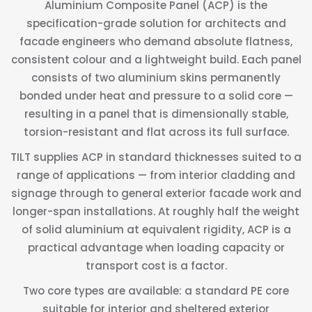
Aluminium Composite Panel (ACP) is the
specification-grade solution for architects and
facade engineers who demand absolute flatness,
consistent colour and a lightweight build. Each panel
consists of two aluminium skins permanently
bonded under heat and pressure to a solid core —
resulting in a panel that is dimensionally stable,
torsion-resistant and flat across its full surface.
TILT supplies ACP in standard thicknesses suited to a
range of applications — from interior cladding and
signage through to general exterior facade work and
longer-span installations. At roughly half the weight
of solid aluminium at equivalent rigidity, ACP is a
practical advantage when loading capacity or
transport cost is a factor.
Two core types are available: a standard PE core
suitable for interior and sheltered exterior