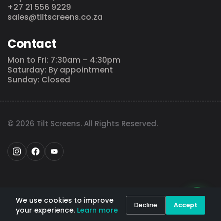
+27 21 556 9229
sales@tiltscreens.co.za
Contact
Mon to Fri: 7:30am – 4:30pm
Saturday: By appointment
Sunday: Closed
© 2026 Tilt Screens. All Rights Reserved.
We use cookies to improve
Decline
Accept
your experience.
Learn more