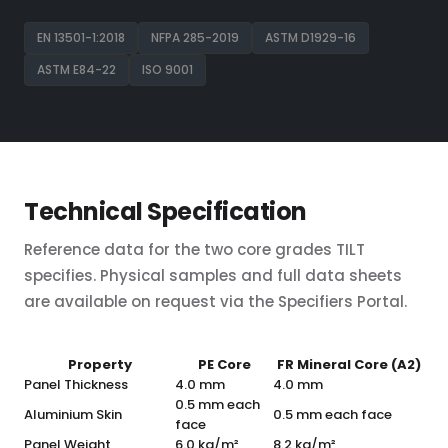
EN 13501-1:2018
NFPA 285-2019
ASTM D1929-16
ASTM E84-22
ISO 9001
Technical Specification
Reference data for the two core grades TILT
specifies. Physical samples and full data sheets
are available on request via the Specifiers Portal.
Property
PE Core
FR Mineral Core (A2)
Panel Thickness
4.0 mm
4.0 mm
0.5 mm each
Aluminium Skin
0.5 mm each face
face
Panel Weight
6.0 kg/m²
8.2 kg/m²