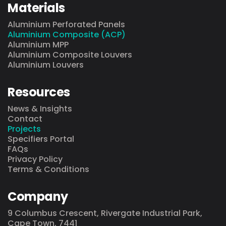
Materials
Aluminium Perforated Panels
Aluminium Composite (ACP)
Aluminium MPP
Aluminium Composite Louvers
Aluminium Louvers
Resources
News & Insights
Contact
Projects
Specifiers Portal
FAQs
Privacy Policy
Terms & Conditions
Company
9 Columbus Crescent, Rivergate Industrial Park,
Cape Town, 7441