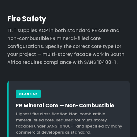
Fire Safety
TILT supplies ACP in both standard PE core and
non-combustible FR mineral-filled core
configurations. Specify the correct core type for
your project — multi-storey facade work in South
Africa requires compliance with SANS 10400-T.
CLASS A2
FR Mineral Core — Non-Combustible
Highest fire classification. Non-combustible
mineral-filled core. Required for multi-storey
facades under SANS 10400-T and specified by many
commercial developers as standard.