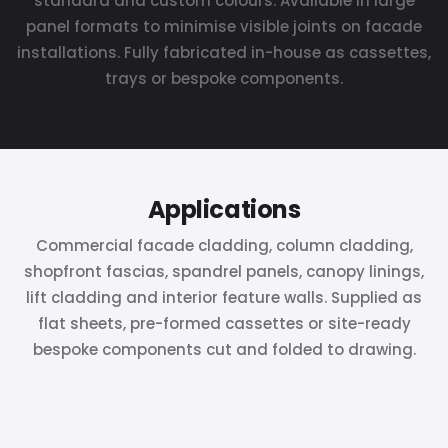
standard and custom colours. Available in large
panel formats to minimise visible joints on facade
installations. Fully fabricated in-house as cassettes,
trays or bespoke components.
Applications
Commercial facade cladding, column cladding,
shopfront fascias, spandrel panels, canopy linings,
lift cladding and interior feature walls. Supplied as
flat sheets, pre-formed cassettes or site-ready
bespoke components cut and folded to drawing.