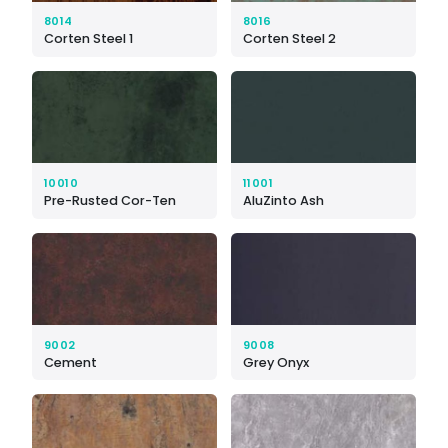
8014
8016
Corten Steel 1
Corten Steel 2
10010
11001
Pre-Rusted Cor-Ten
AluZinto Ash
9002
9008
Cement
Grey Onyx