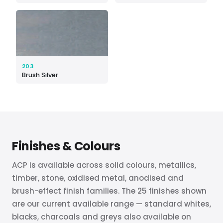
203
Brush Silver
Finishes
&
Colours
ACP is available across solid colours, metallics,
timber, stone, oxidised metal, anodised and
brush-effect finish families. The 25 finishes shown
are our current available range — standard whites,
blacks, charcoals and greys also available on