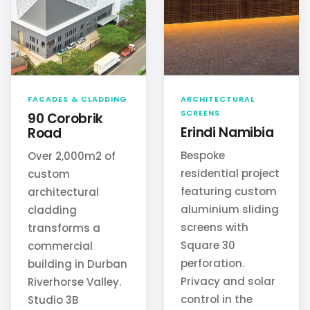
FACADES & CLADDING
ARCHITECTURAL
SCREENS
90 Corobrik
Erindi Namibia
Road
Bespoke
Over 2,000m2 of
residential project
custom
featuring custom
architectural
aluminium sliding
cladding
screens with
transforms a
Square 30
commercial
perforation.
building in Durban
Privacy and solar
Riverhorse Valley.
control in the
Studio 3B