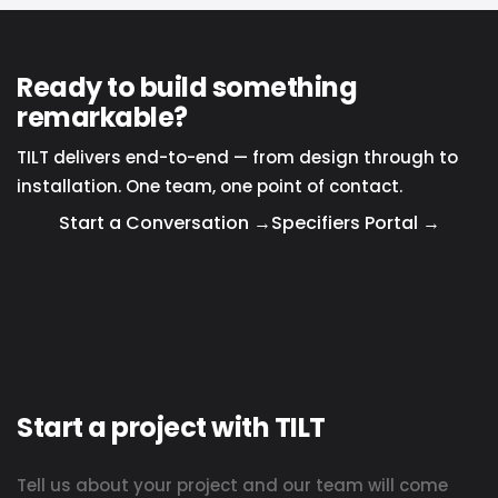
Ready to build something
remarkable?
TILT delivers end-to-end — from design through to
installation. One team, one point of contact.
Start a Conversation →
Specifiers Portal →
Start a project with TILT
Tell us about your project and our team will come