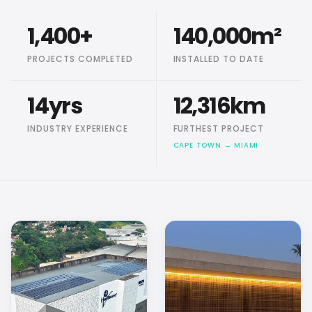
1,400
+
140,000
m²
PROJECTS COMPLETED
INSTALLED TO DATE
14
yrs
12,316
km
INDUSTRY EXPERIENCE
FURTHEST PROJECT
CAPE TOWN → MIAMI