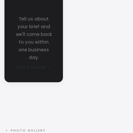
project in
mind?
Tell us about
your brief and
we'll come back
to you within
one business
day.
Get a Quote →
▪ PHOTO GALLERY