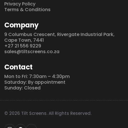
Privacy Policy
Terms & Conditions
Company
9 Columbus Crescent, Rivergate Industrial Park,
Cape Town, 7441
+27 21 556 9229
sales@tiltscreens.co.za
Contact
Mon to Fri: 7:30am – 4:30pm
Saturday: By appointment
Sunday: Closed
© 2026 Tilt Screens. All Rights Reserved.