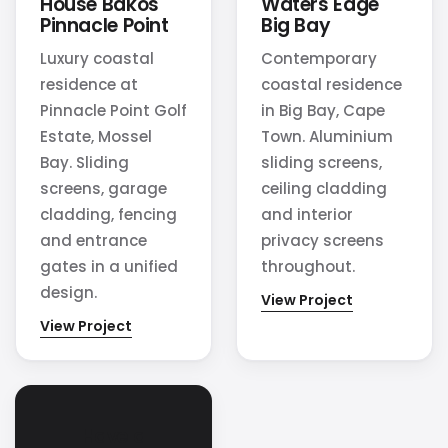
House Bakos
Waters Edge
Pinnacle Point
Big Bay
Luxury coastal
Contemporary
residence at
coastal residence
Pinnacle Point Golf
in Big Bay, Cape
Estate, Mossel
Town. Aluminium
Bay. Sliding
sliding screens,
screens, garage
ceiling cladding
cladding, fencing
and interior
and entrance
privacy screens
gates in a unified
throughout.
design.
View Project
View Project
Have a