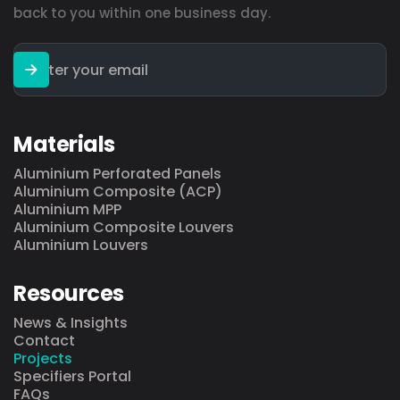
back to you within one business day.
Materials
Aluminium Perforated Panels
Aluminium Composite (ACP)
Aluminium MPP
Aluminium Composite Louvers
Aluminium Louvers
Resources
News & Insights
Contact
Projects
Specifiers Portal
FAQs