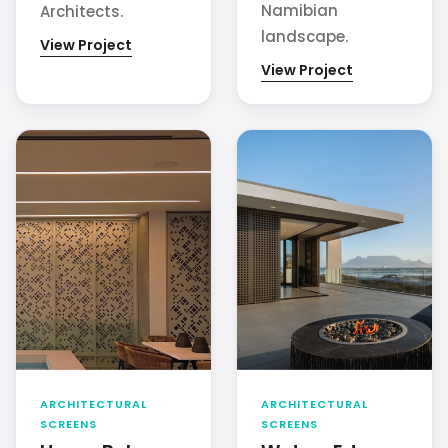
Namibian
Architects.
landscape.
View Project
View Project
ARCHITECTURAL
ARCHITECTURAL
SCREENS
SCREENS