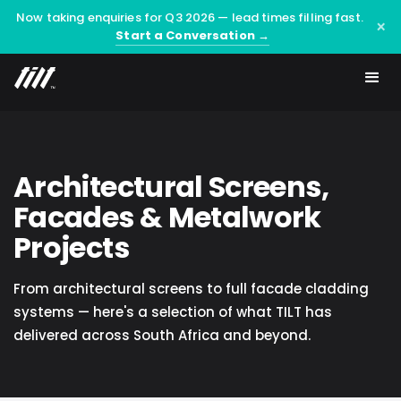
Now taking enquiries for Q3 2026 — lead times filling fast.
×
Start a Conversation →
Architectural Screens,
Facades & Metalwork
Projects
From architectural screens to full facade cladding
systems — here's a selection of what TILT has
delivered across South Africa and beyond.