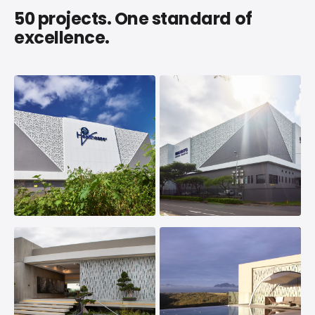
50 projects. One standard of
excellence.