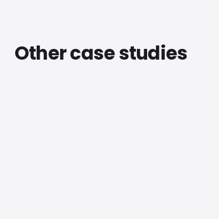
Other case studies
Facades & Cladding
EWSC
Headquarters
— Screens &
Cladding,