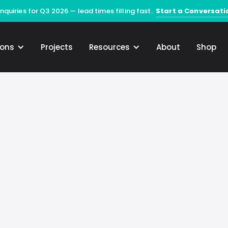
Start a Conversati
quiries for Q3 2026 — lead times filling fast.
ions
Projects
Resources
About
Shop