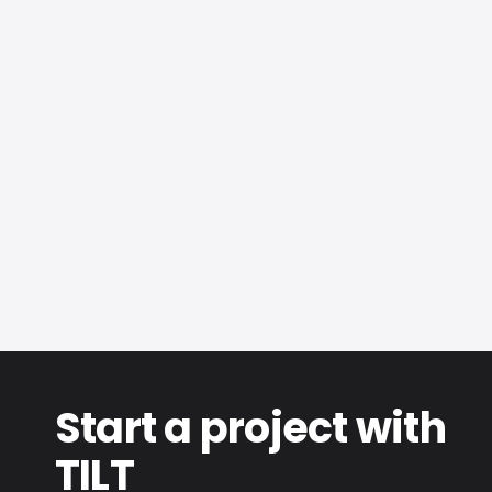
Eswatini
Commercial
Screens & Facade Cladding
Start a project with
TILT