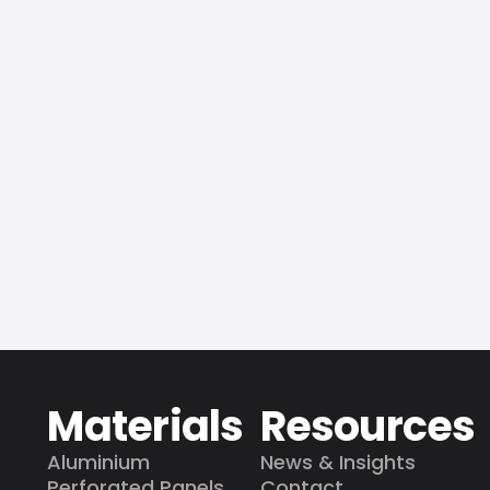
Residential
Screens & Ceiling Cl
Materials
Resources
Aluminium
News & Insights
Perforated Panels
Contact