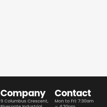
adding
Company
Contact
9 Columbus Crescent,
Mon to Fri: 7:30am
Rivergate Industrial
– 4:30pm