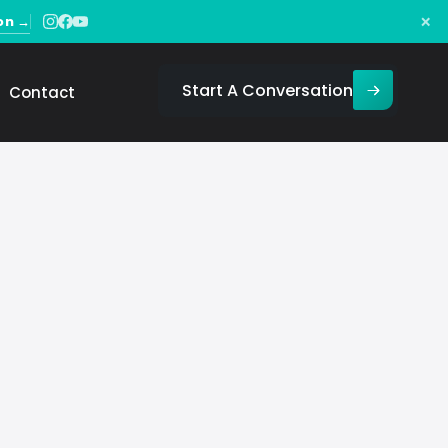
×
on →
Start A Conversation
Contact