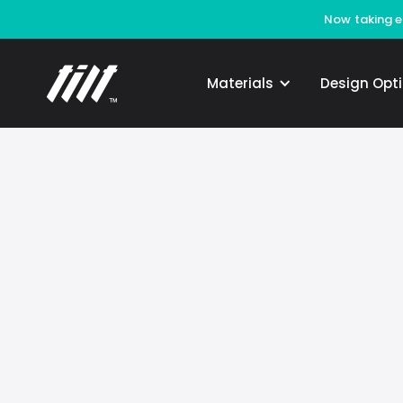
Now taking en
Materials
Design Opt