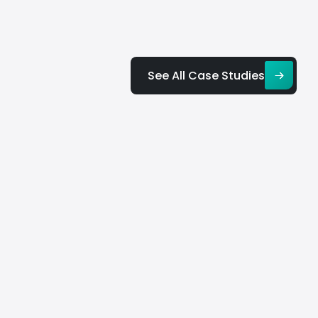
See All Case Studies
dge
ium
Big